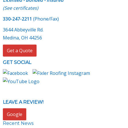
Licensed - Bonded - Insured
(
See certificates
)
330-247-2211
(Phone/Fax)
3644 Abbeyville Rd.
Medina, OH 44256
Get a Quote
GET SOCIAL
LEAVE A REVIEW!
Google
Recent News