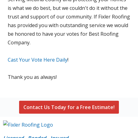
is what we do best, but we couldn't do it without the
trust and support of our community. If Fixler Roofing
has provided you with outstanding service we would
be honored to have your votes for Best Roofing
Company.
Cast Your Vote Here Daily
!
Thank you as always!
Contact Us Today for a Free Estimate!