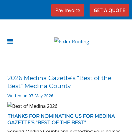
Pay Invoice
GET A QUOTE
2026 Medina Gazette's "Best of the
Best" Medina County
Written on
07 May 2026
.
THANKS FOR NOMINATING US FOR
MEDINA
GAZETTE
'S "BEST OF THE BEST"
Serving Medina County and protecting your homes