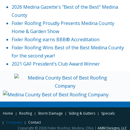
2026 Medina Gazette's "Best of the Best" Medina
County
Fixler Roofing Proudly Presents Medina County
Home & Garden Show
Fixler Roofing earns BBB® Accreditation
Fixler Roofing Wins Best of the Best Medina County
for the second year!
2021 GAF President’s Club Award Winner
Home
Roofing
Storm Damage
Siding & Gutters
Specials
Company
Contact
Copyright © 2026 Fixler Roofing, Medina, Ohio |
AMM Designs, LLC